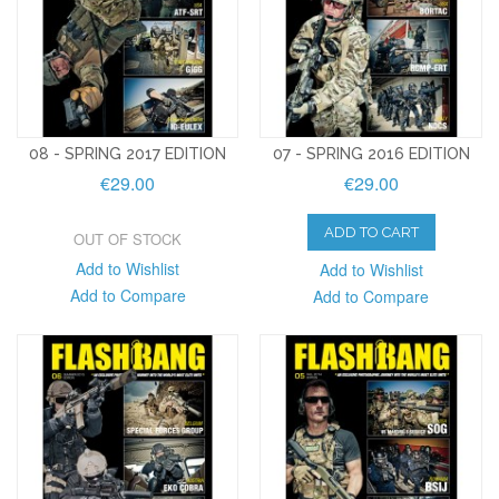
08 - SPRING 2017 EDITION
07 - SPRING 2016 EDITION
€29.00
€29.00
ADD TO CART
OUT OF STOCK
Add to Wishlist
Add to Wishlist
Add to Compare
Add to Compare