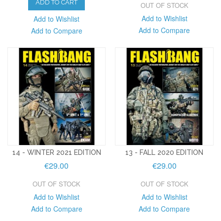
ADD TO CART
OUT OF STOCK
Add to Wishlist
Add to Wishlist
Add to Compare
Add to Compare
14 - WINTER 2021 EDITION
13 - FALL 2020 EDITION
€29.00
€29.00
OUT OF STOCK
OUT OF STOCK
Add to Wishlist
Add to Wishlist
Add to Compare
Add to Compare