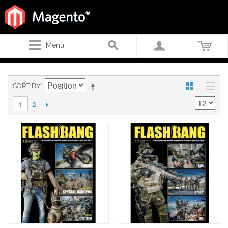
Menu
SORT BY
2
1