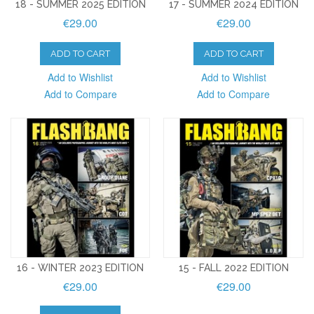
18 - SUMMER 2025 EDITION
17 - SUMMER 2024 EDITION
€29.00
€29.00
ADD TO CART
ADD TO CART
Add to Wishlist
Add to Wishlist
Add to Compare
Add to Compare
16 - WINTER 2023 EDITION
15 - FALL 2022 EDITION
€29.00
€29.00