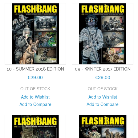
10 - SUMMER 2018 EDITION
09 - WINTER 2017 EDITION
€29.00
€29.00
OUT OF STOCK
OUT OF STOCK
Add to Wishlist
Add to Wishlist
Add to Compare
Add to Compare