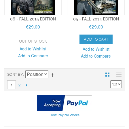
06 - FALL 2015 EDITION
05 - FALL 2014 EDITION
€29.00
€29.00
ADD TO CART
OUT OF STOCK
Add to Wishlist
Add to Wishlist
Add to Compare
Add to Compare
SORT BY
2
1
How PayPal Works