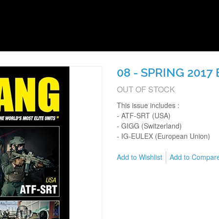
08 - SPRING 2017
OUT OF STOCK
This issue includes :
- ATF-SRT (USA)
- GIGG (Switzerland)
- IG-EULEX (European Union)
Add to Wishlist
Add to Compar