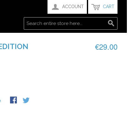
ACCOUNT
CART
€29.00
 EDITION
e