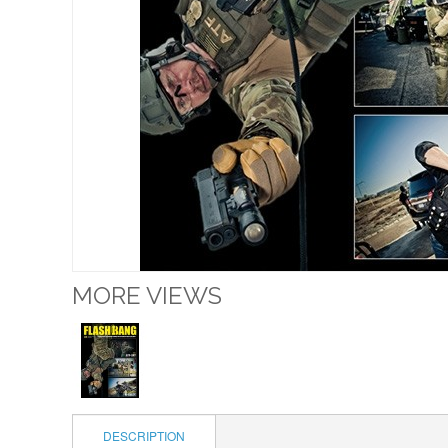
MORE VIEWS
DESCRIPTION