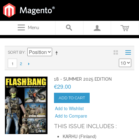
Menu
SORT BY
2
1
18 - SUMMER 2025 EDITION
€29.00
ADD TO CART
Add to Wishlist
Add to Compare
THIS ISSUE INCLUDES :
KARHU (Finland)