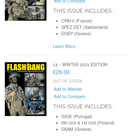
Add to Compare
THIS ISSUE INCLUDES :
CPA10 (France)
SPEZ DET (Switzerland)
EOEP (Greece)
Learn More
14 - WINTER 2021 EDITION
€29.00
OUT OF STOCK
Add to Wishlist
Add to Compare
THIS ISSUE INCLUDES :
GIOE (Portugal)
5th Unit & 1st Unit (Finland)
EKAM (Greece)