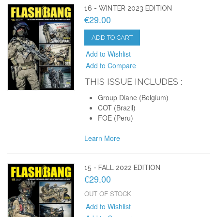
16 - WINTER 2023 EDITION
€29.00
ADD TO CART
Add to Wishlist
Add to Compare
THIS ISSUE INCLUDES :
Group Diane (Belgium)
COT (Brazil)
FOE (Peru)
Learn More
15 - FALL 2022 EDITION
€29.00
OUT OF STOCK
Add to Wishlist