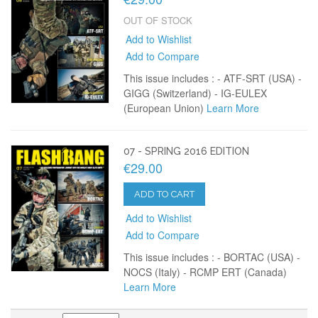
OUT OF STOCK
Add to Wishlist
Add to Compare
This issue includes : - ATF-SRT (USA) -
GIGG (Switzerland) - IG-EULEX
(European Union)
Learn More
07 - SPRING 2016 EDITION
€29.00
ADD TO CART
Add to Wishlist
Add to Compare
This issue includes : - BORTAC (USA) -
NOCS (Italy) - RCMP ERT (Canada)
Learn More