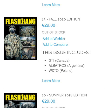
Learn More
13 - FALL 2020 EDITION
€29.00
OUT OF STOCK
Add to Wishlist
Add to Compare
THIS ISSUE INCLUDES :
GTI (Canada)
ALBATROS (Argentina)
WDTO (Poland)
Learn More
10 - SUMMER 2018 EDITION
€29.00