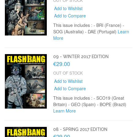
OUT OF STOCK
Add to Wishlist
Add to Compare
This issue includes : - BRI (France) -
SOG (Australia) - DAE (Portugal)
Learn
More
09 - WINTER 2017 EDITION
€29.00
OUT OF STOCK
Add to Wishlist
Add to Compare
This issue includes : - SCO19 (Great
Britain) - GEO (Spain) - BOPE (Brazil)
Learn More
08 - SPRING 2017 EDITION
€29.00