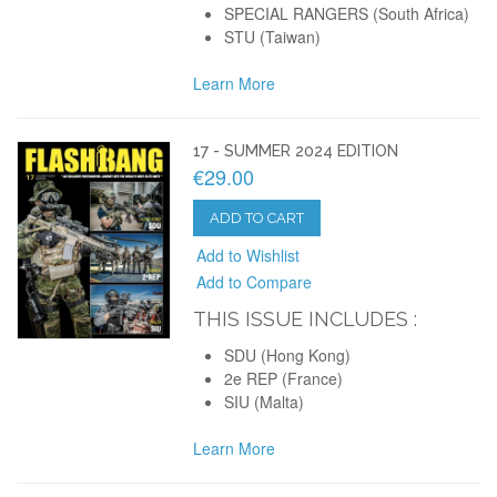
SPECIAL RANGERS (South Africa)
STU (Taiwan)
Learn More
17 - SUMMER 2024 EDITION
€29.00
ADD TO CART
Add to Wishlist
Add to Compare
THIS ISSUE INCLUDES :
SDU (Hong Kong)
2e REP (France)
SIU (Malta)
Learn More