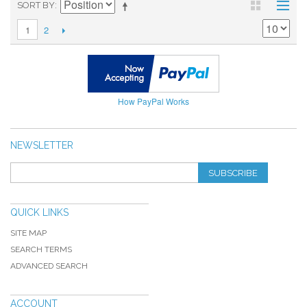
SORT BY
2
1
How PayPal Works
NEWSLETTER
SUBSCRIBE
QUICK LINKS
SITE MAP
SEARCH TERMS
ADVANCED SEARCH
ACCOUNT