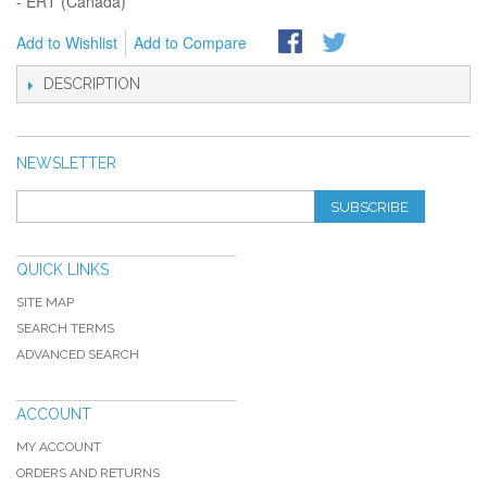
- ERT (Canada)
Add to Wishlist
Add to Compare
DESCRIPTION
NEWSLETTER
SUBSCRIBE
QUICK LINKS
SITE MAP
SEARCH TERMS
ADVANCED SEARCH
ACCOUNT
MY ACCOUNT
ORDERS AND RETURNS