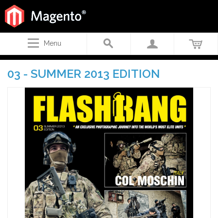
Menu
03 - SUMMER 2013 EDITION