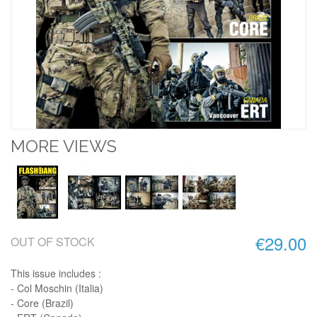
MORE VIEWS
€29.00
OUT OF STOCK
This issue includes :
- Col Moschin (Italia)
- Core (Brazil)