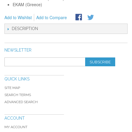
EKAM (Greece)
Add to Wishlist
Add to Compare
DESCRIPTION
NEWSLETTER
SUBSCRIBE
QUICK LINKS
SITE MAP
SEARCH TERMS
ADVANCED SEARCH
ACCOUNT
MY ACCOUNT