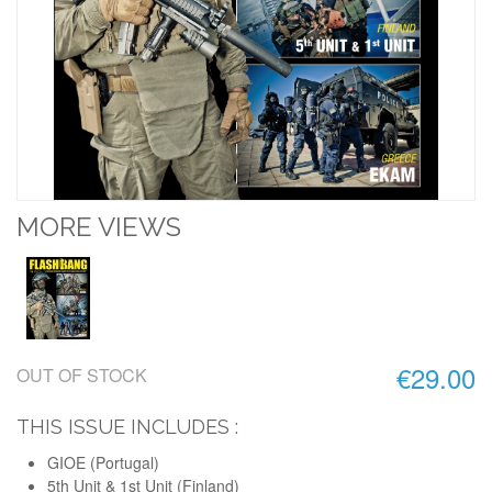
MORE VIEWS
€29.00
OUT OF STOCK
THIS ISSUE INCLUDES :
GIOE (Portugal)
5th Unit & 1st Unit (Finland)