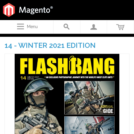
Menu
14 - WINTER 2021 EDITION