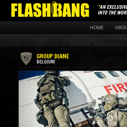
"
AN EXCLUSIV
INTO THE WOR
HOME
ABO
GROUP DIANE
BELGIUM