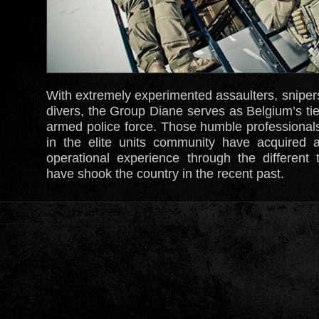
With extremely experimented assaulters, sniper
divers, the Group Diane serves as Belgium’s ti
armed police force. Those humble professionals
in the elite units community have acquired
operational experience through the different t
have shook the country in the recent past.