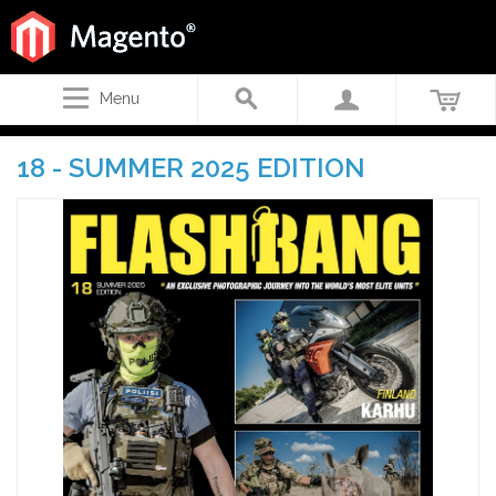
Menu
18 - SUMMER 2025 EDITION