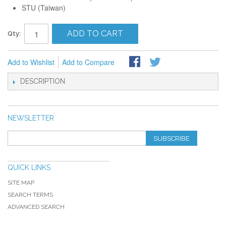
STU (Taiwan)
ADD TO CART
Qty:
Add to Wishlist
Add to Compare
DESCRIPTION
NEWSLETTER
SUBSCRIBE
QUICK LINKS
SITE MAP
SEARCH TERMS
ADVANCED SEARCH