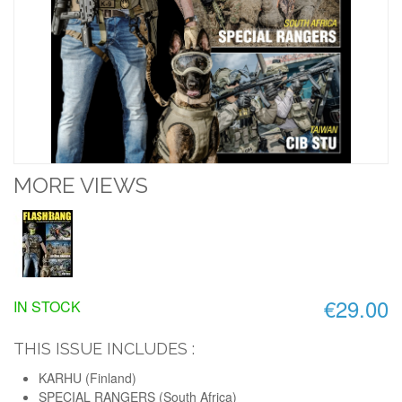
MORE VIEWS
€29.00
IN STOCK
THIS ISSUE INCLUDES :
KARHU (Finland)
SPECIAL RANGERS (South Africa)