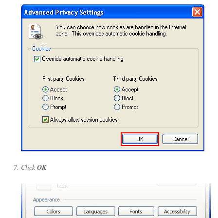
Click
OK