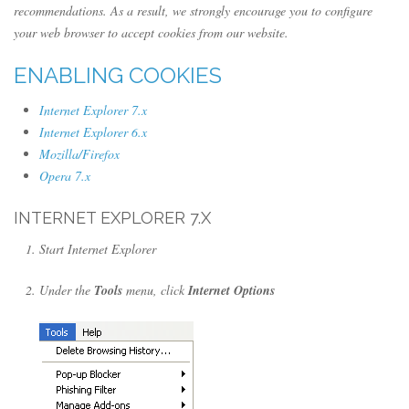
recommendations. As a result, we strongly encourage you to configure
your web browser to accept cookies from our website.
ENABLING COOKIES
Internet Explorer 7.x
Internet Explorer 6.x
Mozilla/Firefox
Opera 7.x
INTERNET EXPLORER 7.X
Start Internet Explorer
Under the
Tools
menu, click
Internet Options