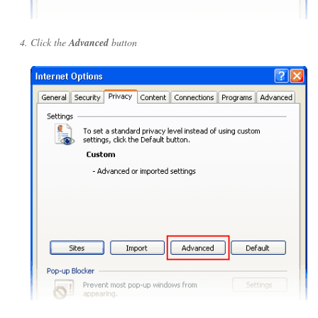
Click the
Advanced
button