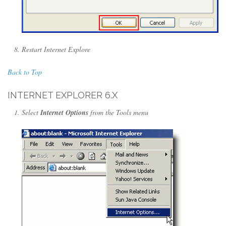
Restart Internet Explore
Back to Top
INTERNET EXPLORER 6.X
Select
Internet Options
from the Tools menu