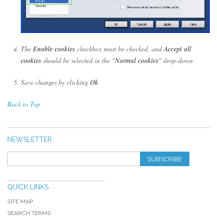
The
Enable cookies
checkbox must be checked, and
Accept all
cookies
should be selected in the "
Normal cookies
" drop-down
Save changes by clicking
Ok
Back to Top
NEWSLETTER
SUBSCRIBE
QUICK LINKS
SITE MAP
SEARCH TERMS