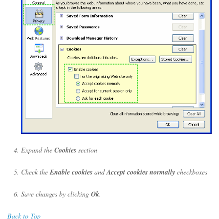
Expand the
Cookies
section
Check the
Enable cookies
and
Accept cookies normally
checkboxes
Save changes by clicking
Ok
.
Back to Top