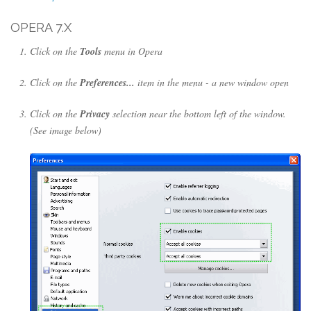
OPERA 7.X
Click on the
Tools
menu in Opera
Click on the
Preferences...
item in the menu - a new window open
Click on the
Privacy
selection near the bottom left of the window.
(See image below)