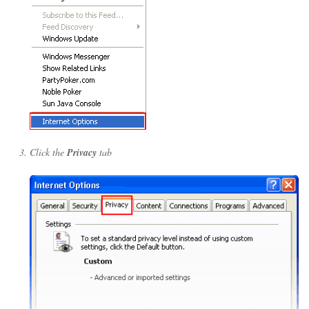
Click the
Privacy
tab