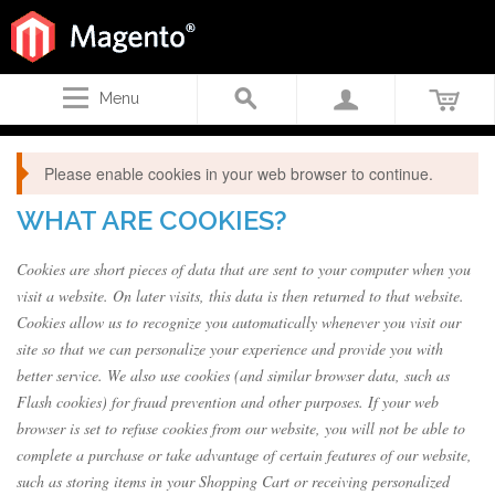
Menu
Please enable cookies in your web browser to continue.
WHAT ARE COOKIES?
Cookies are short pieces of data that are sent to your computer when you
visit a website. On later visits, this data is then returned to that website.
Cookies allow us to recognize you automatically whenever you visit our
site so that we can personalize your experience and provide you with
better service. We also use cookies (and similar browser data, such as
Flash cookies) for fraud prevention and other purposes. If your web
browser is set to refuse cookies from our website, you will not be able to
complete a purchase or take advantage of certain features of our website,
such as storing items in your Shopping Cart or receiving personalized