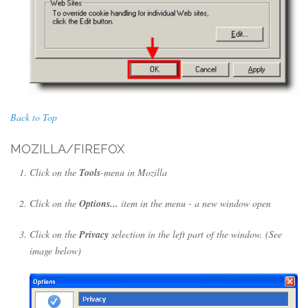
Back to Top
MOZILLA/FIREFOX
Click on the
Tools
-menu in Mozilla
Click on the
Options...
item in the menu - a new window open
Click on the
Privacy
selection in the left part of the window. (See
image below)