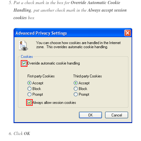
Put a check mark in the box for
Override Automatic Cookie
Handling
, put another check mark in the
Always accept session
cookies
box
Click
OK