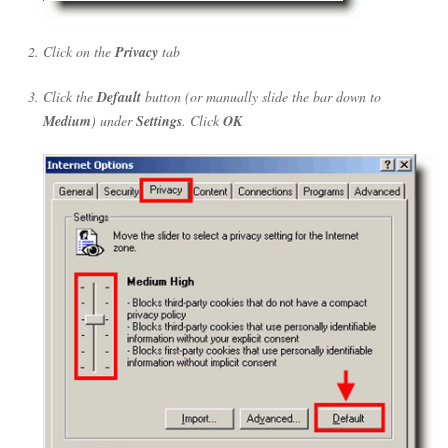
Click on the
Privacy
tab
Click the
Default
button (or manually slide the bar down to
Medium
) under
Settings
. Click
OK